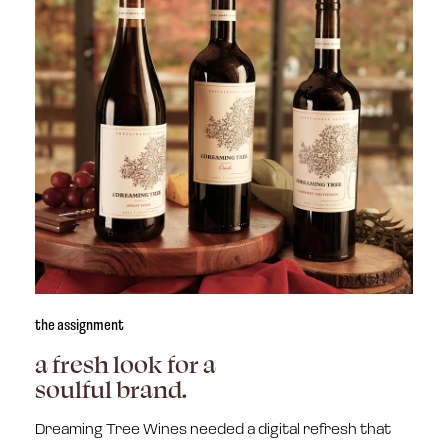
the assignment
a fresh look for a
soulful brand.
Dreaming Tree Wines needed a digital refresh that