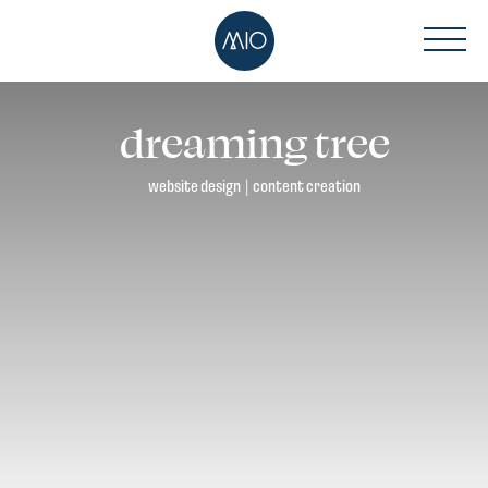
dreaming tree
website design
|
content creation