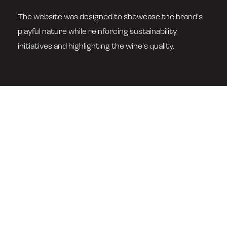
The website was designed to showcase the brand’s
playful nature while reinforcing sustainability
initiatives and highlighting the wine’s quality.