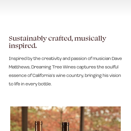
Sustainably crafted, musically
inspired.
Inspired by the creativity and passion of musician Dave
Matthews, Dreaming Tree Wines captures the soulful
essence of California’s wine country, bringing his vision
to life in every bottle.