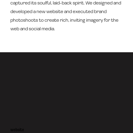
captured its soulful, laid-back spirit. We designed and
developed a new website and executed brand
photoshoots to create rich, inviting imagery for the
web and social media.
website