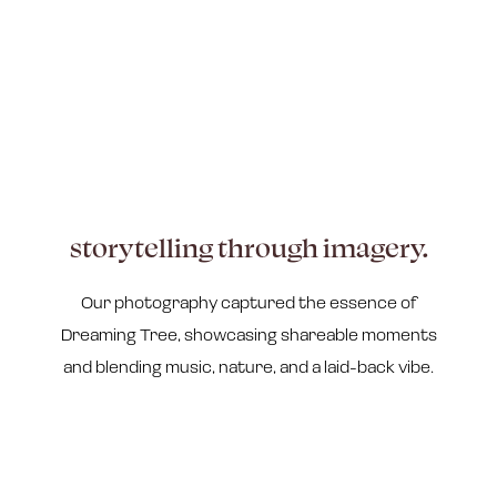
storytelling through imagery.
Our photography captured the essence of
Dreaming Tree, showcasing shareable moments
and blending music, nature, and a laid-back vibe.