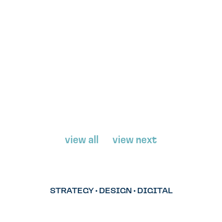
view all
view next
STRATEGY • DESIGN • DIGITAL